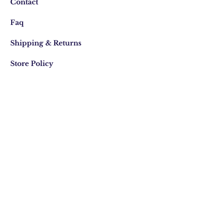
Contact
Faq
Shipping & Returns
Store Policy
Join Our Mailing list
Subscribe Now
We acknowledge the Traditional
Custodians of country
throughout Australia and their
connections to land, sea and
community. We pay our respect