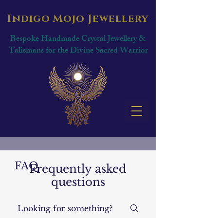
Indigo Mojo Jewellery
Bespoke Handmade Crystal Jewellery &
Talismans for the Divine Sacred Warrior
FAQ
Frequently asked
questions