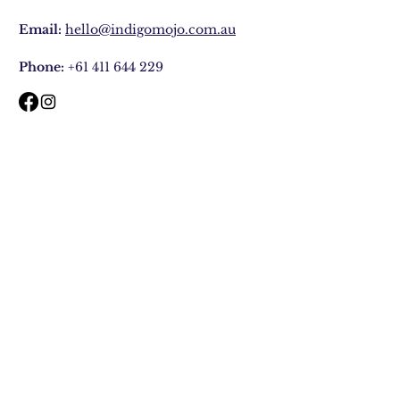
Email:
hello@indigomojo.com.au
Phone:
+61 411 644 229
Contact
Faq
Shipping & Returns
Store Policy
Join Our Mailing list