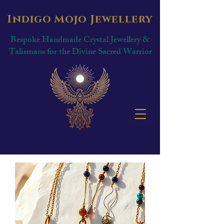
Indigo Mojo Jewellery
Bespoke Handmade Crystal Jewellery &
Talismans for the Divine Sacred Warrior