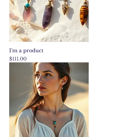
I'm a product
Price
$111.00