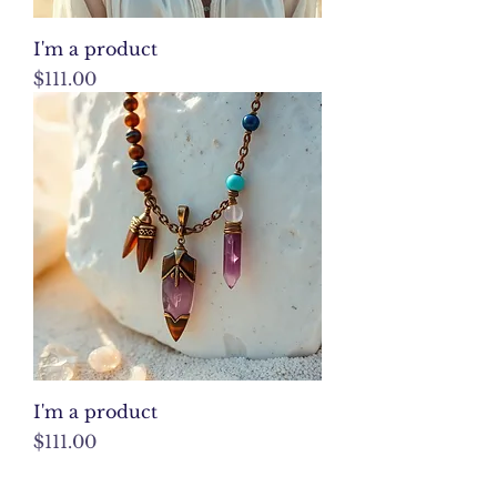
I'm a product
Price
$111.00
I'm a product
Price
$111.00